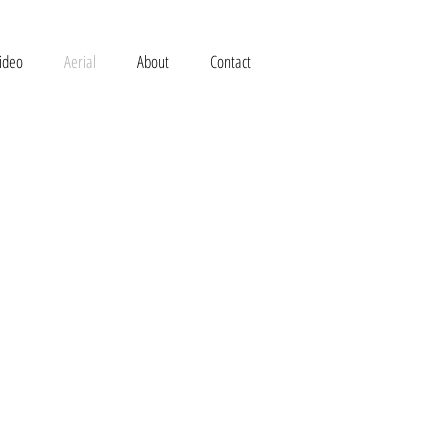
ideo
Aerial
About
Contact