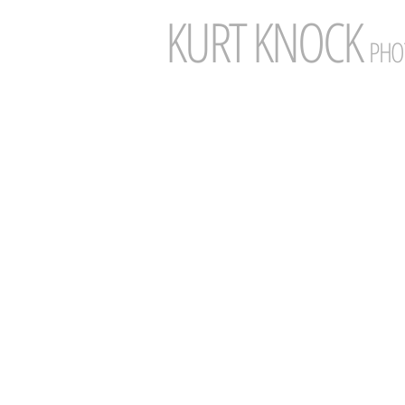
KURT
KNOCK
PHO