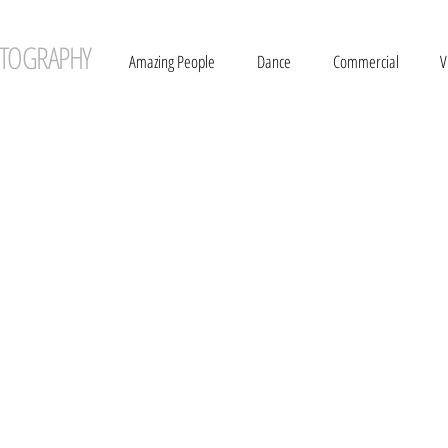
TOGRAPHY
Amazing People
Dance
Commercial
V