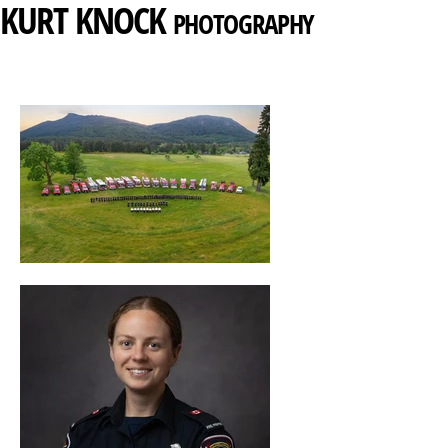
KURT
KNOCK
PHOTOGRAPHY